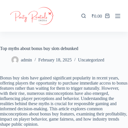
S
k
i
₹
0.00
Shopping
p
cart
t
o
c
o
n
Top myths about bonus buy slots debunked
t
e
admin
February 18, 2025
Uncategorized
n
t
Bonus buy slots have gained significant popularity in recent years,
offering players the opportunity to purchase immediate access to bonus
features rather than waiting for them to trigger naturally. However,
with their rise, numerous misconceptions have also emerged,
influencing player perceptions and behavior. Understanding the
realities behind these myths is crucial for responsible gaming and
informed decision-making. This article explores common
misconceptions about bonus buy features, examining their profitability,
impact on player behavior, game fairness, and how industry trends
shape public opinion.