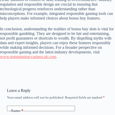
regulation and responsible design are crucial in ensuring that
technological progress reinforces understanding rather than
misconceptions. For example, integrated responsible gaming tools can
help players make informed choices about bonus buy features.
In conclusion, understanding the realities of bonus buy slots is vital for
responsible gambling. They are designed to be fair and entertaining,
not profit guarantees or shortcuts to wealth. By dispelling myths with
data and expert insights, players can enjoy these features responsibly
while making informed decisions. For a broader perspective on
responsible gaming and the latest industry developments, visit
www.nongamstop-casinos.uk.com
.
Leave a Reply
Your email address will not be published.
Required fields are marked
*
Name
*