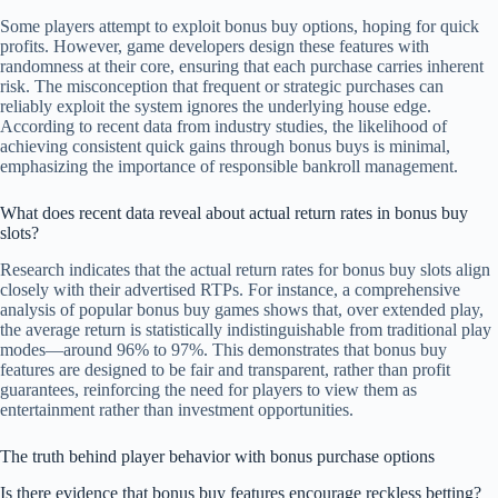
Some players attempt to exploit bonus buy options, hoping for quick
profits. However, game developers design these features with
randomness at their core, ensuring that each purchase carries inherent
risk. The misconception that frequent or strategic purchases can
reliably exploit the system ignores the underlying house edge.
According to recent data from industry studies, the likelihood of
achieving consistent quick gains through bonus buys is minimal,
emphasizing the importance of responsible bankroll management.
What does recent data reveal about actual return rates in bonus buy
slots?
Research indicates that the actual return rates for bonus buy slots align
closely with their advertised RTPs. For instance, a comprehensive
analysis of popular bonus buy games shows that, over extended play,
the average return is statistically indistinguishable from traditional play
modes—around 96% to 97%. This demonstrates that bonus buy
features are designed to be fair and transparent, rather than profit
guarantees, reinforcing the need for players to view them as
entertainment rather than investment opportunities.
The truth behind player behavior with bonus purchase options
Is there evidence that bonus buy features encourage reckless betting?