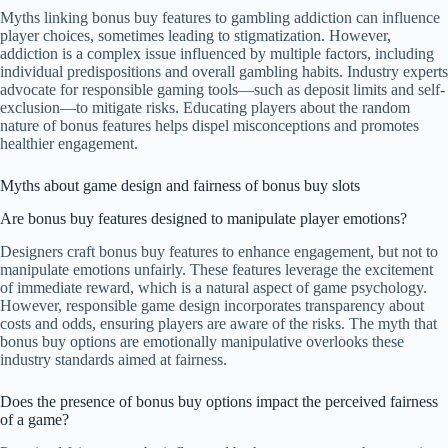
Myths linking bonus buy features to gambling addiction can influence
player choices, sometimes leading to stigmatization. However,
addiction is a complex issue influenced by multiple factors, including
individual predispositions and overall gambling habits. Industry experts
advocate for responsible gaming tools—such as deposit limits and self-
exclusion—to mitigate risks. Educating players about the random
nature of bonus features helps dispel misconceptions and promotes
healthier engagement.
Myths about game design and fairness of bonus buy slots
Are bonus buy features designed to manipulate player emotions?
Designers craft bonus buy features to enhance engagement, but not to
manipulate emotions unfairly. These features leverage the excitement
of immediate reward, which is a natural aspect of game psychology.
However, responsible game design incorporates transparency about
costs and odds, ensuring players are aware of the risks. The myth that
bonus buy options are emotionally manipulative overlooks these
industry standards aimed at fairness.
Does the presence of bonus buy options impact the perceived fairness
of a game?