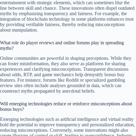
entertainment with strategic elements, which can sometimes blur the
line between skill and chance. These innovations often dispel outdated
myths by emphasizing transparency and fairness. For example, the
integration of blockchain technology in some platforms enhances trust
by providing verifiable fairness, thereby reducing misconceptions
about manipulation.
What role do player reviews and online forums play in spreading
myths?
Online communities are powerful in shaping perceptions. While they
can foster misinformation, they also serve as platforms for sharing
experiences and clarifying misconceptions. Transparent discussions
about odds, RTP, and game mechanics help demystify bonus buy
features. For instance, forums like Reddit or specialized gambling
review sites often include analyses grounded in data, which can
counteract myths propagated by anecdotal beliefs.
Will emerging technologies reduce or reinforce misconceptions about
bonus buys?
Emerging technologies such as artificial intelligence and virtual reality
hold the potential to improve transparency and personalized education,
reducing misconceptions. Conversely, some innovations might also
create illusions of control or skill, leading to overconfidence. Industry