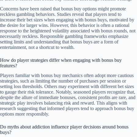
Concerns have been raised that bonus buy options might promote
reckless gambling behaviors. Studies reveal that players tend to
increase their bet sizes when engaging with bonus buys, motivated by
the desire for larger wins. However, this behavior is often a rational
response to the heightened volatility associated with bonus rounds, not
necessarily reckless. Responsible gambling frameworks emphasize
setting limits and understanding that bonus buys are a form of
entertainment, not a shortcut to wealth.
How do player strategies differ when engaging with bonus buy
features?
Players familiar with bonus buy mechanics often adopt more cautious
strategies, such as limiting the number of purchases per session or
setting loss thresholds. Others may experiment with different bet sizes
to gauge their risk tolerance. Notably, seasoned players recognize that,
despite the allure of immediate bonuses, consistent profits are rare, and
strategic play involves balancing risk and reward. This aligns with
research suggesting that informed players tend to approach bonus buy
options more responsibly.
Do myths about addiction influence player decisions around bonus
buys?