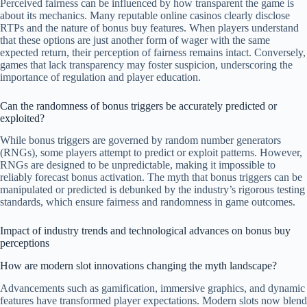
Perceived fairness can be influenced by how transparent the game is
about its mechanics. Many reputable online casinos clearly disclose
RTPs and the nature of bonus buy features. When players understand
that these options are just another form of wager with the same
expected return, their perception of fairness remains intact. Conversely,
games that lack transparency may foster suspicion, underscoring the
importance of regulation and player education.
Can the randomness of bonus triggers be accurately predicted or
exploited?
While bonus triggers are governed by random number generators
(RNGs), some players attempt to predict or exploit patterns. However,
RNGs are designed to be unpredictable, making it impossible to
reliably forecast bonus activation. The myth that bonus triggers can be
manipulated or predicted is debunked by the industry’s rigorous testing
standards, which ensure fairness and randomness in game outcomes.
Impact of industry trends and technological advances on bonus buy
perceptions
How are modern slot innovations changing the myth landscape?
Advancements such as gamification, immersive graphics, and dynamic
features have transformed player expectations. Modern slots now blend