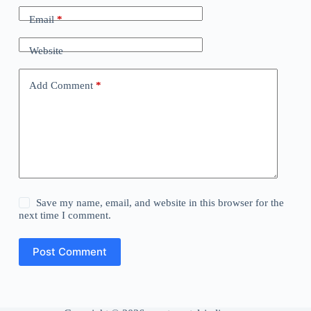
Email
*
Website
Add Comment
*
Save my name, email, and website in this browser for the
next time I comment.
Post Comment