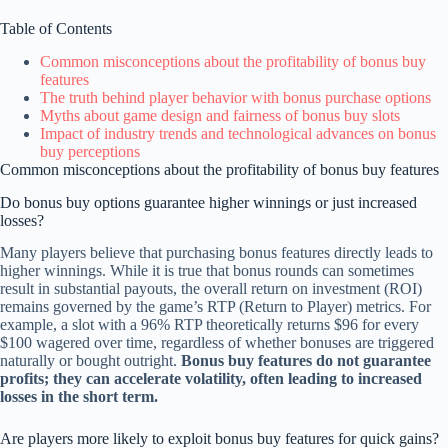
Table of Contents
Common misconceptions about the profitability of bonus buy
features
The truth behind player behavior with bonus purchase options
Myths about game design and fairness of bonus buy slots
Impact of industry trends and technological advances on bonus
buy perceptions
Common misconceptions about the profitability of bonus buy features
Do bonus buy options guarantee higher winnings or just increased
losses?
Many players believe that purchasing bonus features directly leads to
higher winnings. While it is true that bonus rounds can sometimes
result in substantial payouts, the overall return on investment (ROI)
remains governed by the game’s RTP (Return to Player) metrics. For
example, a slot with a 96% RTP theoretically returns $96 for every
$100 wagered over time, regardless of whether bonuses are triggered
naturally or bought outright.
Bonus buy features do not guarantee
profits; they can accelerate volatility, often leading to increased
losses in the short term.
Are players more likely to exploit bonus buy features for quick gains?