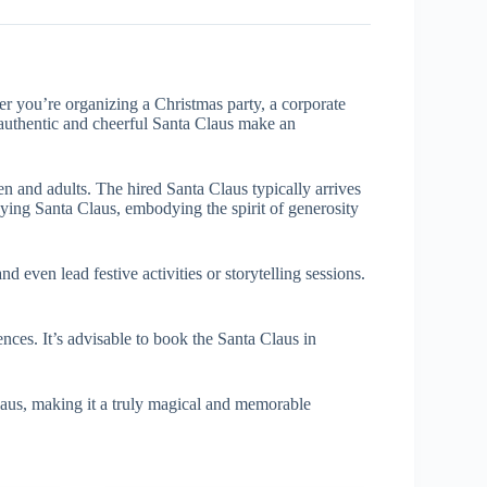
er you’re organizing a Christmas party, a corporate
n authentic and cheerful Santa Claus make an
n and adults. The hired Santa Claus typically arrives
raying Santa Claus, embodying the spirit of generosity
d even lead festive activities or storytelling sessions.
nces. It’s advisable to book the Santa Claus in
laus, making it a truly magical and memorable