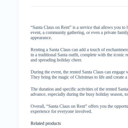
“Santa Claus on Rent” is a service that allows you to 
event, a community gathering, or even a private famil
appearance.
Renting a Santa Claus can add a touch of enchantment 
in a traditional Santa outfit, complete with the iconic
and spreading holiday cheer.
During the event, the rented Santa Claus can engage with
They bring the magic of Christmas to life and create 
The duration and specific activities of the rented San
advance, especially during the busy holiday season, to 
Overall, “Santa Claus on Rent” offers you the opportu
experience for everyone involved.
Related products