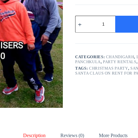
Santa
Claus
on
Rent
quantity
CATEGORIES:
CHANDIGARH
,
PANCHKULA
,
PARTY RENTALS
TAGS:
CHRISTMAS PARTY
,
SAN
SANTA CLAUS ON RENT FOR P
Description
Reviews (0)
More Products