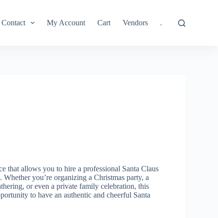
Contact
My Account
Cart
Vendors
.
ce that allows you to hire a professional Santa Claus
. Whether you’re organizing a Christmas party, a
hering, or even a private family celebration, this
portunity to have an authentic and cheerful Santa