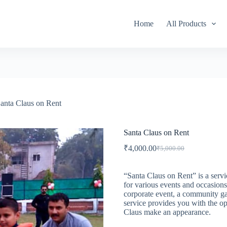
Home
All Products
anta Claus on Rent
Santa Claus on Rent
₹
4,000.00
₹
5,000.00
Original
Current
price
price
was:
is:
“Santa Claus on Rent” is a servi
₹5,000.00.
₹4,000.00.
for various events and occasions
corporate event, a community gat
service provides you with the op
Claus make an appearance.