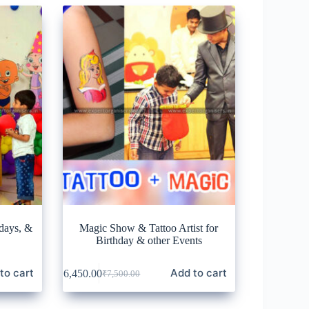
days, &
Magic Show & Tattoo Artist for
Birthday & other Events
to cart
Add to cart
₹
6,450.00
₹
7,500.00
Original
Current
price
price
was:
is: