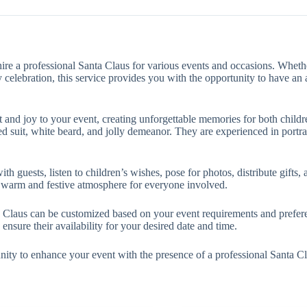
hire a professional Santa Claus for various events and occasions. Wheth
y celebration, this service provides you with the opportunity to have a
and joy to your event, creating unforgettable memories for both childre
 red suit, white beard, and jolly demeanor. They are experienced in port
 guests, listen to children’s wishes, pose for photos, distribute gifts, an
a warm and festive atmosphere for everyone involved.
ta Claus can be customized based on your event requirements and prefere
ensure their availability for your desired date and time.
nity to enhance your event with the presence of a professional Santa C