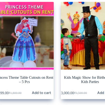
incess Theme Table Cutouts on Rent
Kids Magic Show for Birth
– 5 Pcs
Kids Parties
Add to cart
Add 
499.00
₹
3,000.00
₹
1,800.00
₹
3,500.00
Original
Current
Original
Current
price
price
price
price
was:
is:
was:
is: