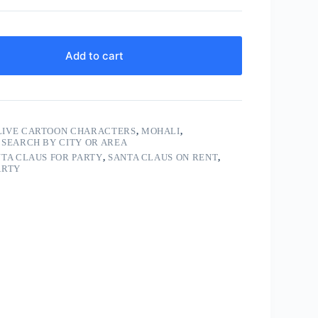
Add to cart
LIVE CARTOON CHARACTERS
,
MOHALI
,
,
SEARCH BY CITY OR AREA
TA CLAUS FOR PARTY
,
SANTA CLAUS ON RENT
,
ARTY