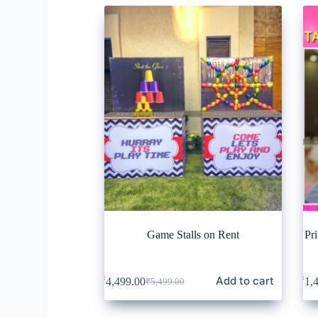
Game Stalls on Rent
Pr
Add to cart
₹
4,499.00
₹
1,
₹
5,499.00
Original
Current
price
price
was:
is: