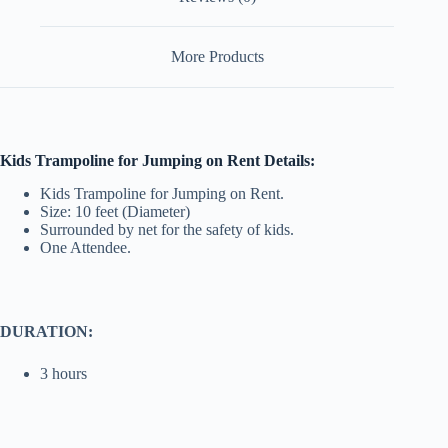
More Products
Kids Trampoline for Jumping on Rent Details:
Kids Trampoline for Jumping on Rent.
Size: 10 feet (Diameter)
Surrounded by net for the safety of kids.
One Attendee.
DURATION:
3 hours