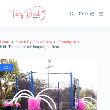
S
k
i
₹
0.00
Shopping
p
cart
t
o
c
o
n
Home
Search By City or Area
Chandigarh
t
Kids Trampoline for Jumping on Rent
e
n
t
-22%