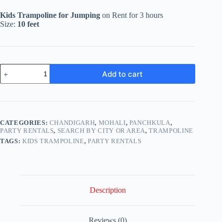
price
price
was:
is:
Kids Trampoline for Jumping
on Rent for 3 hours
₹4,499.00.
₹3,499.00.
Size:
10 feet
Kids
Add to cart
Trampoline
for
Jumping
on
Rent
quantity
CATEGORIES:
CHANDIGARH
,
MOHALI
,
PANCHKULA
,
PARTY RENTALS
,
SEARCH BY CITY OR AREA
,
TRAMPOLINE
TAGS:
KIDS TRAMPOLINE
,
PARTY RENTALS
Description
Reviews (0)