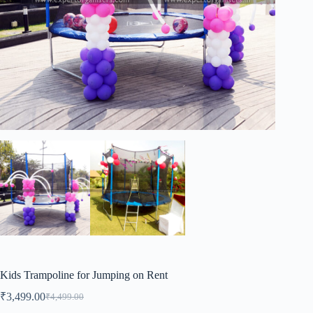
Kids Trampoline for Jumping on Rent
₹
3,499.00
₹
4,499.00
Original
Current