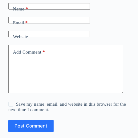
Name
*
Email
*
Website
Add Comment
*
Save my name, email, and website in this browser for the
next time I comment.
Post Comment