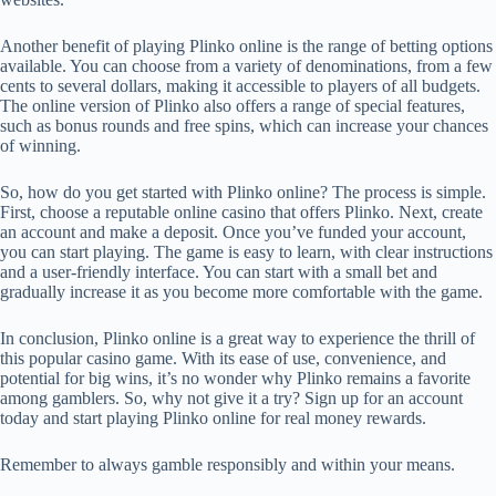
Another benefit of playing Plinko online is the range of betting options
available. You can choose from a variety of denominations, from a few
cents to several dollars, making it accessible to players of all budgets.
The online version of Plinko also offers a range of special features,
such as bonus rounds and free spins, which can increase your chances
of winning.
So, how do you get started with Plinko online? The process is simple.
First, choose a reputable online casino that offers Plinko. Next, create
an account and make a deposit. Once you’ve funded your account,
you can start playing. The game is easy to learn, with clear instructions
and a user-friendly interface. You can start with a small bet and
gradually increase it as you become more comfortable with the game.
In conclusion, Plinko online is a great way to experience the thrill of
this popular casino game. With its ease of use, convenience, and
potential for big wins, it’s no wonder why Plinko remains a favorite
among gamblers. So, why not give it a try? Sign up for an account
today and start playing Plinko online for real money rewards.
Remember to always gamble responsibly and within your means.