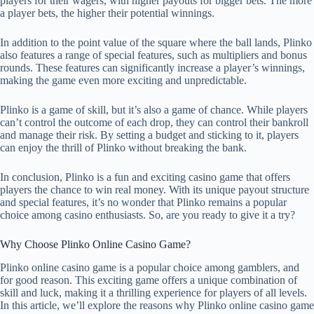
players for their wagers, with higher payouts for bigger bets. The more
a player bets, the higher their potential winnings.
In addition to the point value of the square where the ball lands, Plinko
also features a range of special features, such as multipliers and bonus
rounds. These features can significantly increase a player’s winnings,
making the game even more exciting and unpredictable.
Plinko is a game of skill, but it’s also a game of chance. While players
can’t control the outcome of each drop, they can control their bankroll
and manage their risk. By setting a budget and sticking to it, players
can enjoy the thrill of Plinko without breaking the bank.
In conclusion, Plinko is a fun and exciting casino game that offers
players the chance to win real money. With its unique payout structure
and special features, it’s no wonder that Plinko remains a popular
choice among casino enthusiasts. So, are you ready to give it a try?
Why Choose Plinko Online Casino Game?
Plinko online casino game is a popular choice among gamblers, and
for good reason. This exciting game offers a unique combination of
skill and luck, making it a thrilling experience for players of all levels.
In this article, we’ll explore the reasons why Plinko online casino game