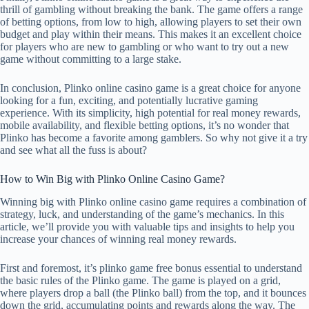
thrill of gambling without breaking the bank. The game offers a range
of betting options, from low to high, allowing players to set their own
budget and play within their means. This makes it an excellent choice
for players who are new to gambling or who want to try out a new
game without committing to a large stake.
In conclusion, Plinko online casino game is a great choice for anyone
looking for a fun, exciting, and potentially lucrative gaming
experience. With its simplicity, high potential for real money rewards,
mobile availability, and flexible betting options, it’s no wonder that
Plinko has become a favorite among gamblers. So why not give it a try
and see what all the fuss is about?
How to Win Big with Plinko Online Casino Game?
Winning big with Plinko online casino game requires a combination of
strategy, luck, and understanding of the game’s mechanics. In this
article, we’ll provide you with valuable tips and insights to help you
increase your chances of winning real money rewards.
First and foremost, it’s plinko game free bonus essential to understand
the basic rules of the Plinko game. The game is played on a grid,
where players drop a ball (the Plinko ball) from the top, and it bounces
down the grid, accumulating points and rewards along the way. The