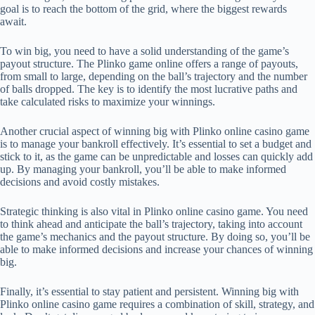
goal is to reach the bottom of the grid, where the biggest rewards
await.
To win big, you need to have a solid understanding of the game’s
payout structure. The Plinko game online offers a range of payouts,
from small to large, depending on the ball’s trajectory and the number
of balls dropped. The key is to identify the most lucrative paths and
take calculated risks to maximize your winnings.
Another crucial aspect of winning big with Plinko online casino game
is to manage your bankroll effectively. It’s essential to set a budget and
stick to it, as the game can be unpredictable and losses can quickly add
up. By managing your bankroll, you’ll be able to make informed
decisions and avoid costly mistakes.
Strategic thinking is also vital in Plinko online casino game. You need
to think ahead and anticipate the ball’s trajectory, taking into account
the game’s mechanics and the payout structure. By doing so, you’ll be
able to make informed decisions and increase your chances of winning
big.
Finally, it’s essential to stay patient and persistent. Winning big with
Plinko online casino game requires a combination of skill, strategy, and