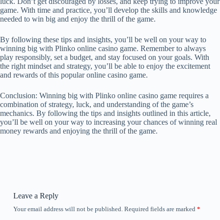
luck. Don’t get discouraged by losses, and keep trying to improve your
game. With time and practice, you’ll develop the skills and knowledge
needed to win big and enjoy the thrill of the game.
By following these tips and insights, you’ll be well on your way to
winning big with Plinko online casino game. Remember to always
play responsibly, set a budget, and stay focused on your goals. With
the right mindset and strategy, you’ll be able to enjoy the excitement
and rewards of this popular online casino game.
Conclusion: Winning big with Plinko online casino game requires a
combination of strategy, luck, and understanding of the game’s
mechanics. By following the tips and insights outlined in this article,
you’ll be well on your way to increasing your chances of winning real
money rewards and enjoying the thrill of the game.
Leave a Reply
Your email address will not be published.
Required fields are marked
*