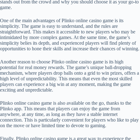
stands out from the crowd and why you should choose it as your go-to
game.
One of the main advantages of Plinko online casino game is its
simplicity. The game is easy to understand, and the rules are
straightforward. This makes it accessible to new players who may be
intimidated by more complex games. At the same time, the game’s
simplicity belies its depth, and experienced players will find plenty of
opportunities to hone their skills and increase their chances of winning.
Another reason to choose Plinko online casino game is its high
potential for real money rewards. The game’s unique ball-dropping
mechanism, where players drop balls onto a grid to win prizes, offers a
high level of unpredictability. This means that even the most skilled
players can experience a big win at any moment, making the game
exciting and unpredictable.
Plinko online casino game is also available on the go, thanks to the
Plinko app. This means that players can enjoy the game from
anywhere, at any time, as long as they have a stable internet
connection. This is particularly convenient for players who like to play
on the move or have limited time to devote to gaming.
Finally, Plinko online casino game is a great way to experience the