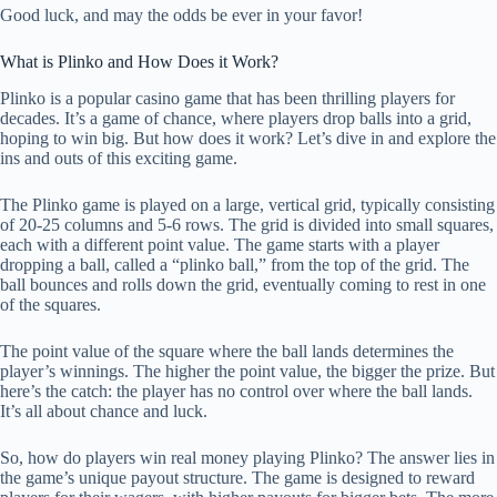
Good luck, and may the odds be ever in your favor!
What is Plinko and How Does it Work?
Plinko is a popular casino game that has been thrilling players for
decades. It’s a game of chance, where players drop balls into a grid,
hoping to win big. But how does it work? Let’s dive in and explore the
ins and outs of this exciting game.
The Plinko game is played on a large, vertical grid, typically consisting
of 20-25 columns and 5-6 rows. The grid is divided into small squares,
each with a different point value. The game starts with a player
dropping a ball, called a “plinko ball,” from the top of the grid. The
ball bounces and rolls down the grid, eventually coming to rest in one
of the squares.
The point value of the square where the ball lands determines the
player’s winnings. The higher the point value, the bigger the prize. But
here’s the catch: the player has no control over where the ball lands.
It’s all about chance and luck.
So, how do players win real money playing Plinko? The answer lies in
the game’s unique payout structure. The game is designed to reward