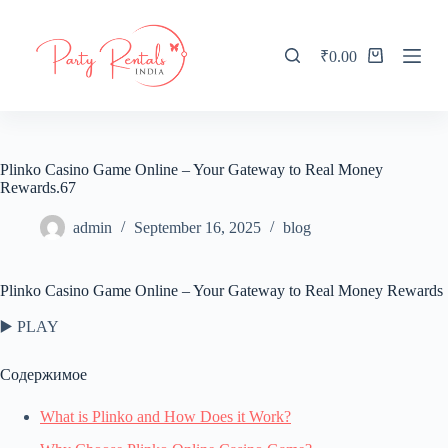
S
k
i
₹
0.00
Shopping
p
cart
t
o
c
o
n
Plinko Casino Game Online – Your Gateway to Real Money
t
Rewards.67
e
n
admin
September 16, 2025
blog
t
Plinko Casino Game Online – Your Gateway to Real Money Rewards
▶️ PLAY
Содержимое
What is Plinko and How Does it Work?