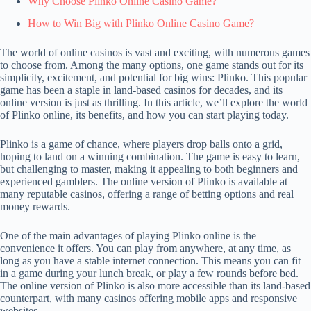
Why Choose Plinko Online Casino Game?
How to Win Big with Plinko Online Casino Game?
The world of online casinos is vast and exciting, with numerous games
to choose from. Among the many options, one game stands out for its
simplicity, excitement, and potential for big wins: Plinko. This popular
game has been a staple in land-based casinos for decades, and its
online version is just as thrilling. In this article, we’ll explore the world
of Plinko online, its benefits, and how you can start playing today.
Plinko is a game of chance, where players drop balls onto a grid,
hoping to land on a winning combination. The game is easy to learn,
but challenging to master, making it appealing to both beginners and
experienced gamblers. The online version of Plinko is available at
many reputable casinos, offering a range of betting options and real
money rewards.
One of the main advantages of playing Plinko online is the
convenience it offers. You can play from anywhere, at any time, as
long as you have a stable internet connection. This means you can fit
in a game during your lunch break, or play a few rounds before bed.
The online version of Plinko is also more accessible than its land-based
counterpart, with many casinos offering mobile apps and responsive
websites.