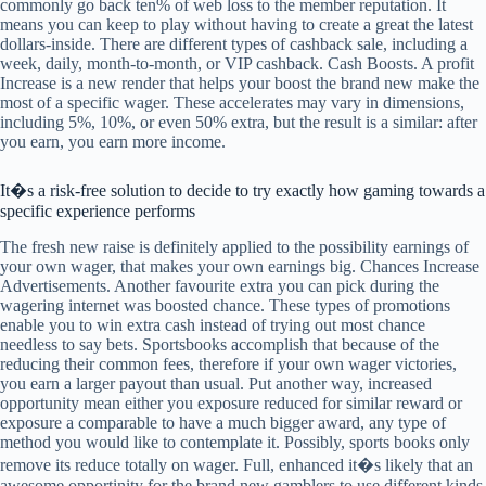
commonly go back ten% of web loss to the member reputation. It
means you can keep to play without having to create a great the latest
dollars-inside. There are different types of cashback sale, including a
week, daily, month-to-month, or VIP cashback. Cash Boosts. A profit
Increase is a new render that helps your boost the brand new make the
most of a specific wager. These accelerates may vary in dimensions,
including 5%, 10%, or even 50% extra, but the result is a similar: after
you earn, you earn more income.
It�s a risk-free solution to decide to try exactly how gaming towards a
specific experience performs
The fresh new raise is definitely applied to the possibility earnings of
your own wager, that makes your own earnings big. Chances Increase
Advertisements. Another favourite extra you can pick during the
wagering internet was boosted chance. These types of promotions
enable you to win extra cash instead of trying out most chance
needless to say bets. Sportsbooks accomplish that because of the
reducing their common fees, therefore if your own wager victories,
you earn a larger payout than usual. Put another way, increased
opportunity mean either you exposure reduced for similar reward or
exposure a comparable to have a much bigger award, any type of
method you would like to contemplate it. Possibly, sports books only
remove its reduce totally on wager. Full, enhanced it�s likely that an
awesome opportinity for the brand new gamblers to use different kinds