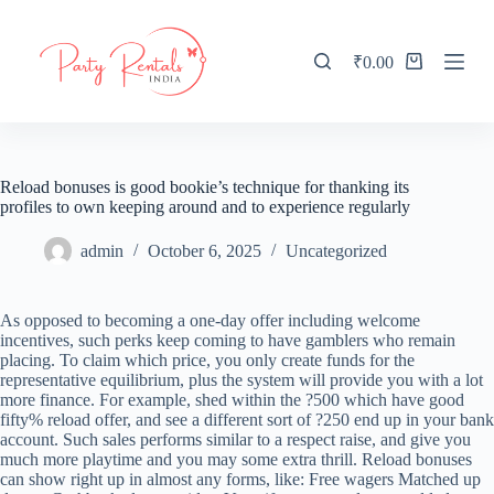
S
k
i
₹
0.00
Shopping
p
cart
t
o
c
o
n
Reload bonuses is good bookie’s technique for thanking its
t
profiles to own keeping around and to experience regularly
e
n
admin
October 6, 2025
Uncategorized
t
As opposed to becoming a one-day offer including welcome
incentives, such perks keep coming to have gamblers who remain
placing. To claim which price, you only create funds for the
representative equilibrium, plus the system will provide you with a lot
more finance. For example, shed within the ?500 which have good
fifty% reload offer, and see a different sort of ?250 end up in your bank
account. Such sales performs similar to a respect raise, and give you
much more playtime and you may some extra thrill. Reload bonuses
can show right up in almost any forms, like: Free wagers Matched up