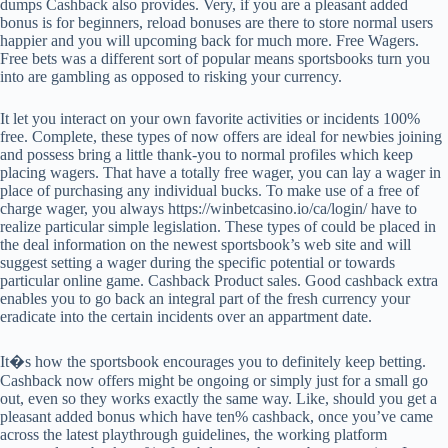
dumps Cashback also provides. Very, if you are a pleasant added
bonus is for beginners, reload bonuses are there to store normal users
happier and you will upcoming back for much more. Free Wagers.
Free bets was a different sort of popular means sportsbooks turn you
into are gambling as opposed to risking your currency.
It let you interact on your own favorite activities or incidents 100%
free. Complete, these types of now offers are ideal for newbies joining
and possess bring a little thank-you to normal profiles which keep
placing wagers. That have a totally free wager, you can lay a wager in
place of purchasing any individual bucks. To make use of a free of
charge wager, you always https://winbetcasino.io/ca/login/ have to
realize particular simple legislation. These types of could be placed in
the deal information on the newest sportsbook’s web site and will
suggest setting a wager during the specific potential or towards
particular online game. Cashback Product sales. Good cashback extra
enables you to go back an integral part of the fresh currency your
eradicate into the certain incidents over an appartment date.
It�s how the sportsbook encourages you to definitely keep betting.
Cashback now offers might be ongoing or simply just for a small go
out, even so they works exactly the same way. Like, should you get a
pleasant added bonus which have ten% cashback, once you’ve came
across the latest playthrough guidelines, the working platform