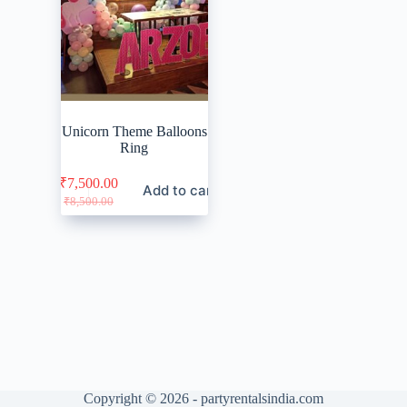
Unicorn Theme Balloons
Ring
₹
7,500.00
Add to cart
Original
Current
₹
8,500.00
price
price
was:
is:
₹8,500.00.
₹7,500.00.
Copyright © 2026 - partyrentalsindia.com