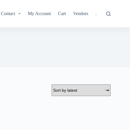
Contact
My Account
Cart
Vendors
.