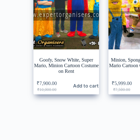
Goofy, Snow White, Super
Minion, Spon
Mario, Minion Cartoon Costume
Mario Cartoon
on Rent
₹
7,900.00
₹
5,999.00
Add to cart
Original
Current
Original
Current
₹
10,000.00
₹
7,500.00
price
price
price
price
was:
is:
was:
is:
₹10,000.00.
₹7,900.00.
₹7,500.0
₹5,999.0