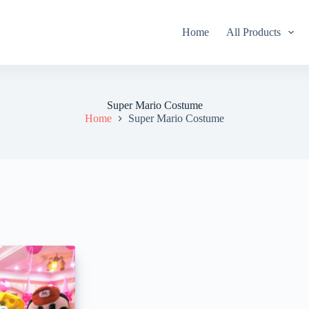
Home
All Products
Super Mario Costume
Home
Super Mario Costume