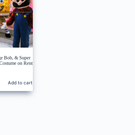
ge Bob, & Super
 Costume on Rent
Add to cart
0.
0.