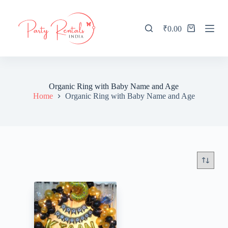
S
k
i
₹
0.00
Shopping
p
cart
t
o
c
o
n
Organic Ring with Baby Name and Age
t
Home
Organic Ring with Baby Name and Age
e
n
t