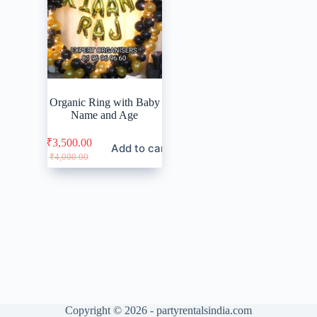
Organic Ring with Baby
Name and Age
₹
3,500.00
Add to cart
Original
Current
₹
4,000.00
price
price
was:
is:
₹4,000.00.
₹3,500.00.
Copyright © 2026 - partyrentalsindia.com