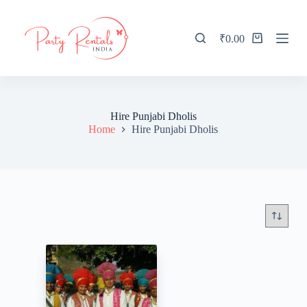
S
k
i
₹
0.00
Shopping
p
cart
t
o
c
o
n
Hire Punjabi Dholis
t
Home
Hire Punjabi Dholis
e
n
t