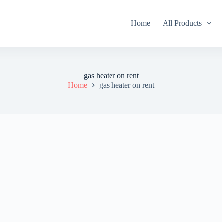
Home
All Products
gas heater on rent
Home
gas heater on rent