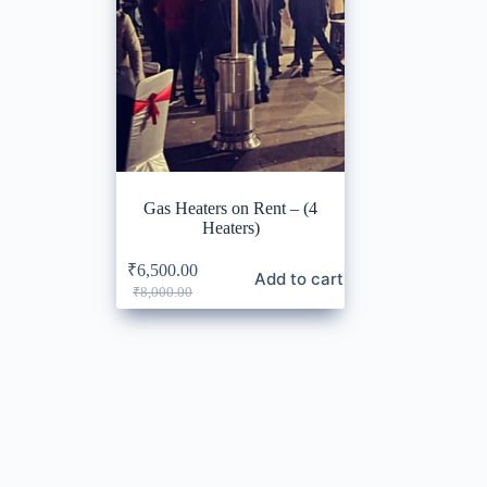
Gas Heaters on Rent – (4
Heaters)
₹
6,500.00
Add to cart
Original
Current
₹
8,000.00
price
price
was:
is:
₹8,000.00.
₹6,500.00.