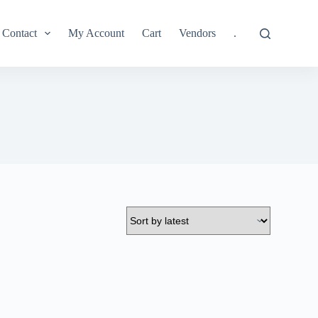
Contact
My Account
Cart
Vendors
.