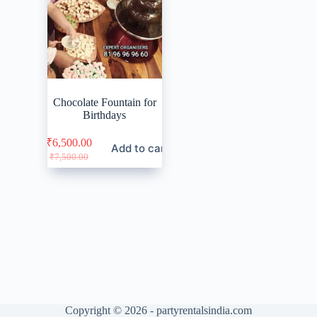
Chocolate Fountain for
Birthdays
₹
6,500.00
Add to cart
Original
Current
₹
7,500.00
price
price
was:
is:
₹7,500.00.
₹6,500.00.
Copyright © 2026 - partyrentalsindia.com