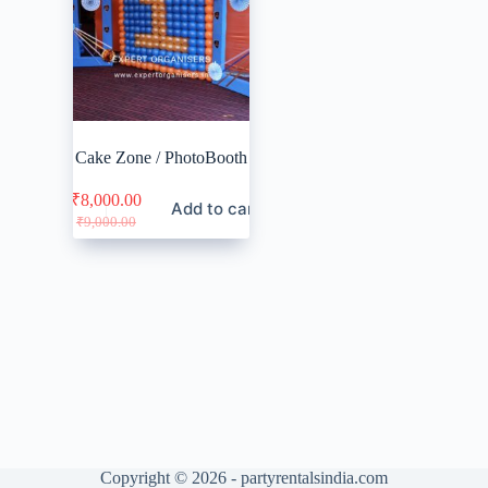
Cake Zone / PhotoBooth
₹
8,000.00
Add to cart
Original
Current
₹
9,000.00
price
price
was:
is:
₹9,000.00.
₹8,000.00.
Copyright © 2026 - partyrentalsindia.com