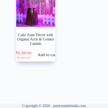
Cake Zone Decor with
Organic Arch & Golden
Curtain
₹
8,500.00
Add to cart
Original
Current
₹
9,000.00
price
price
was:
is:
₹9,000.00.
₹8,500.00.
Copyright © 2026 - partyrentalsindia.com