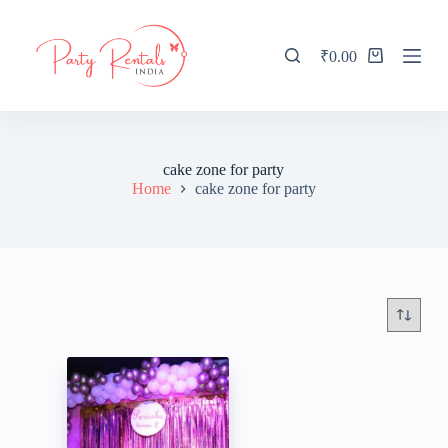
S
k
i
₹
0.00
Shopping
p
cart
t
o
c
o
n
cake zone for party
t
Home
cake zone for party
e
n
t