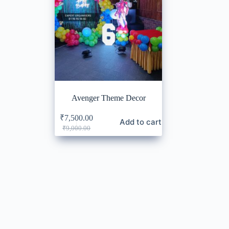
Avenger Theme Decor
₹
7,500.00
Add to cart
Original
Current
₹
9,000.00
price
price
was:
is:
₹9,000.00.
₹7,500.00.