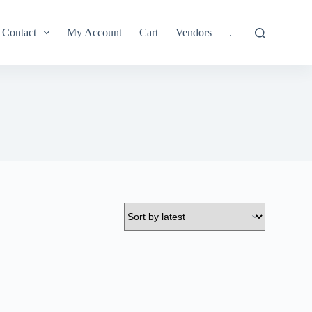
Contact
My Account
Cart
Vendors
.