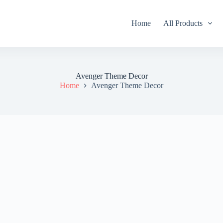
Home
All Products
Avenger Theme Decor
Home
Avenger Theme Decor